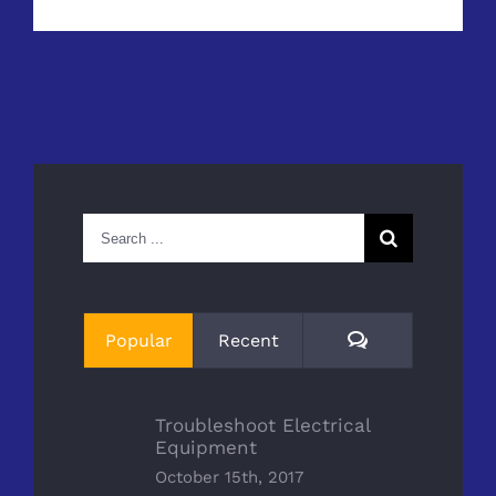
Search
for:
Comments
Popular
Recent
Troubleshoot Electrical
Equipment
October 15th, 2017