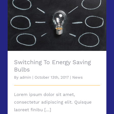
Switching To Energy Saving Bulbs
Switching To Energy Saving
Bulbs
By
admin
|
October 13th, 2017
|
News
Lorem ipsum dolor sit amet,
consectetur adipiscing elit. Quisque
laoreet finibu [...]