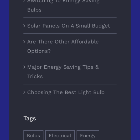
Switching To Energy Saving
Bulbs
Solar Panels On A Small Budget
Are There Other Affordable
Options?
Major Energy Saving Tips &
Tricks
Choosing The Best Light Bulb
Tags
Bulbs
Electrical
Energy