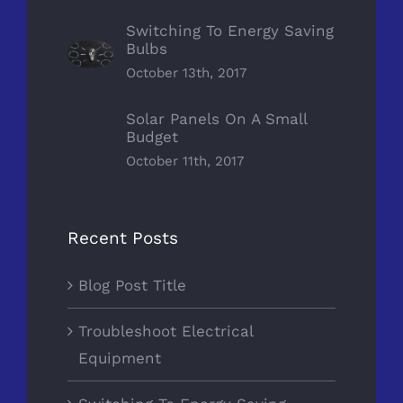
Switching To Energy Saving
Bulbs
October 13th, 2017
Solar Panels On A Small
Budget
October 11th, 2017
Recent Posts
Blog Post Title
Troubleshoot Electrical
Equipment