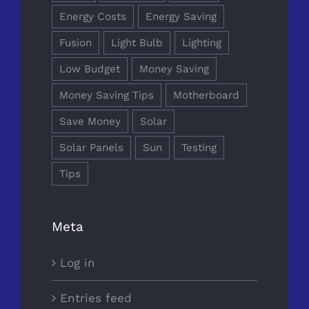
Energy Costs
Energy Saving
Fusion
Light Bulb
Lighting
Low Budget
Money Saving
Money Saving Tips
Motherboard
Save Money
Solar
Solar Panels
Sun
Testing
Tips
Meta
Log in
Entries feed