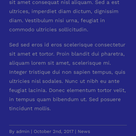
sit amet consequat nisl aliquam. Sed a est
ultrices, imperdiet diam dictum, dignissim
diam. Vestibulum nisi urna, feugiat in
commodo ultricies sollicitudin.
Sed sed eros id eros scelerisque consectetur
sit amet et tortor. Proin blandit dui pharetra,
aliquam lorem sit amet, scelerisque mi.
Integer tristique dui non sapien tempus, quis
ultricies nisl sodales. Nunc ut nibh eu ante
feugiat lacinia. Donec elementum tortor velit,
in tempus quam bibendum ut. Sed posuere
tincidunt mollis.
By
admin
|
October 2nd, 2017
|
News