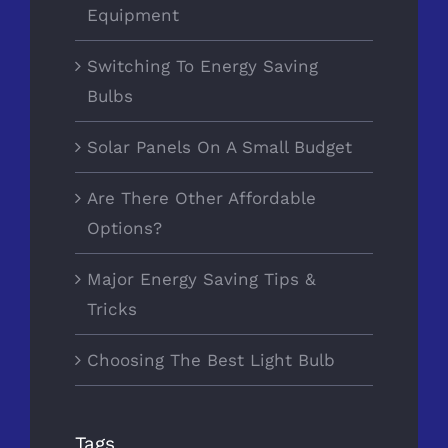
Equipment
Switching To Energy Saving
Bulbs
Solar Panels On A Small Budget
Are There Other Affordable
Options?
Major Energy Saving Tips &
Tricks
Choosing The Best Light Bulb
Tags