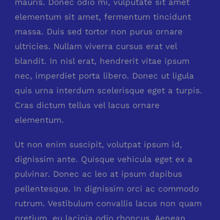
mauris. Donec odio mi, vulputate sit amet
elementum sit amet, fermentum tincidunt
massa. Duis sed tortor non purus ornare
ultricies. Nullam viverra cursus erat vel
blandit. In nisl erat, hendrerit vitae ipsum
nec, imperdiet porta libero. Donec ut ligula
quis urna interdum scelerisque eget a turpis.
Cras dictum tellus vel lacus ornare
elementum.
Ut non enim suscipit, volutpat ipsum id,
dignissim ante. Quisque vehicula eget ex a
pulvinar. Donec ac leo at ipsum dapibus
pellentesque. In dignissim orci ac commodo
rutrum. Vestibulum convallis lacus non quam
pretium, eu lacinia odio rhoncus. Aenean