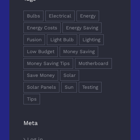
Bulbs
Electrical
Energy
Energy Costs
Energy Saving
Fusion
Light Bulb
Lighting
Low Budget
Money Saving
Money Saving Tips
Motherboard
Save Money
Solar
Solar Panels
Sun
Testing
Tips
Meta
Log in