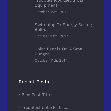
Troubleshoot Electrical
Equipment
October 15th, 2017
Switching To Energy Saving
Bulbs
October 13th, 2017
Solar Panels On A Small
Budget
October 11th, 2017
Recent Posts
Blog Post Title
Troubleshoot Electrical