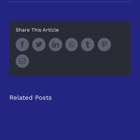
Share This Article
Facebook
Twitter
LinkedIn
Whatsapp
Tumblr
Pinterest
Email
Related Posts