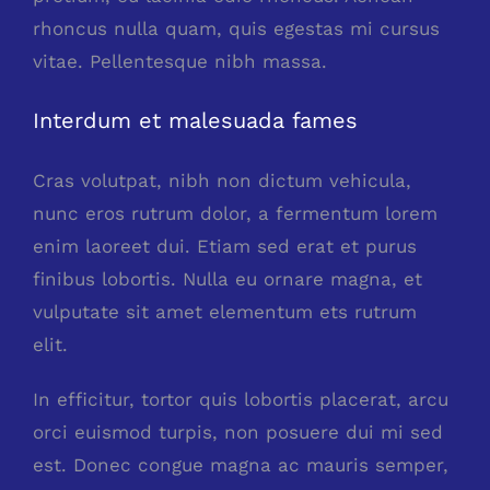
rhoncus nulla quam, quis egestas mi cursus
vitae. Pellentesque nibh massa.
Interdum et malesuada fames
Cras volutpat, nibh non dictum vehicula,
nunc eros rutrum dolor, a fermentum lorem
enim laoreet dui. Etiam sed erat et purus
finibus lobortis. Nulla eu ornare magna, et
vulputate sit amet elementum ets rutrum
elit.
In efficitur, tortor quis lobortis placerat, arcu
orci euismod turpis, non posuere dui mi sed
est. Donec congue magna ac mauris semper,