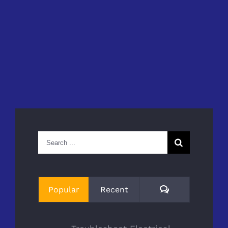
Search
for:
Comments
Popular
Recent