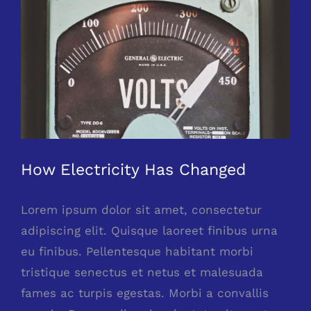
Larger
Image
How Electricity Has Changed
Lorem ipsum dolor sit amet, consectetur
adipiscing elit. Quisque laoreet finibus urna
eu finibus. Pellentesque habitant morbi
tristique senectus et netus et malesuada
fames ac turpis egestas. Morbi a convallis